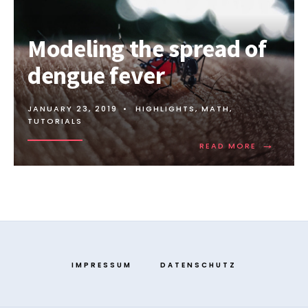
Modeling the spread of
dengue fever
JANUARY 23, 2019
•
HIGHLIGHTS
,
MATH
,
TUTORIALS
→
READ MORE
IMPRESSUM
DATENSCHUTZ