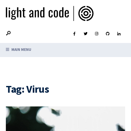
MAIN MENU
Tag:
Virus